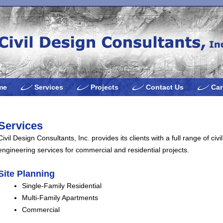
me
Services
Projects
Contact Us
Car
Services
Civil Design Consultants, Inc. provides its clients with a full range of civil
engineering services for commercial and residential projects.
Site Planning
Single-Family Residential
Multi-Family Apartments
Commercial