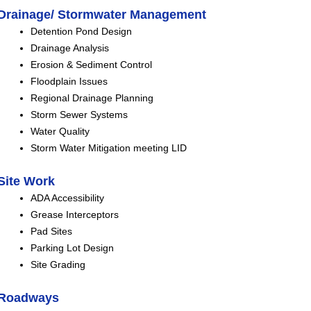
Drainage/ Stormwater Management
Detention Pond Design
Drainage Analysis
Erosion & Sediment Control
Floodplain Issues
Regional Drainage Planning
Storm Sewer Systems
Water Quality
Storm Water Mitigation meeting LID
Site Work
ADA Accessibility
Grease Interceptors
Pad Sites
Parking Lot Design
Site Grading
Roadways